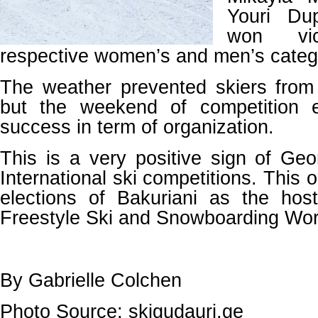
Youri Du
won vic
respective women’s and men’s categ
The weather prevented skiers from
but the weekend of competition
success in term of organization.
This is a very positive sign of Geor
International ski competitions. This 
elections of Bakuriani as the ho
Freestyle Ski and Snowboarding Wo
By Gabrielle Colchen
Photo Source: skigudauri.ge