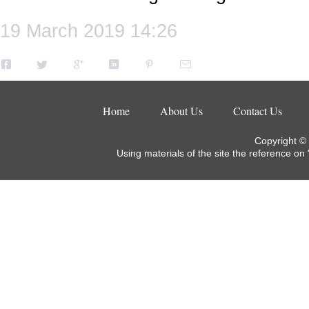
19 March 2019 14:26
Home
About Us
Contact Us
Copyright ©
Using materials of the site the reference on 