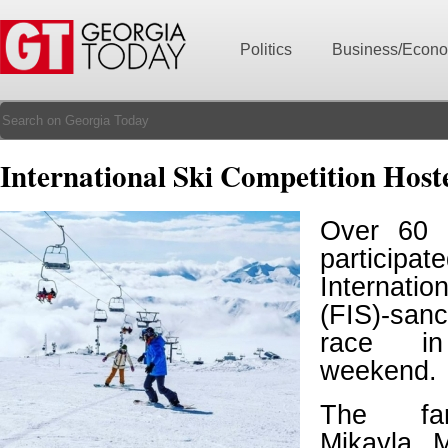
Politics
Business/Econ
International Ski Competition Host
Over 60 
partic
Internati
(FIS)-san
race in
weekend.
The fa
Mikayla 