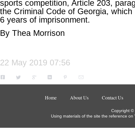
sports competition, Article 203, parag
the Criminal Code of Georgia, which 
6 years of imprisonment.
By Thea Morrison
22 May 2019 07:56
Home
About Us
Contact Us
Copyright ©
Using materials of the site the reference on 