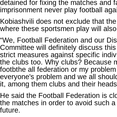
detained for fixing the matches and f
imprisonment never play football aga
Kobiashvili does not exclude that the 
where these sportsmen play will als
“We, Football Federation and our Dis
Committee will definitely discuss this
strict measures against specific indi
the clubs too. Why clubs? Because ma
footbthe all federation or my problem o
everyone's problem and we all should
it, among them clubs and their heads,
He said the Football Federation is cl
the matches in order to avoid such a
future.