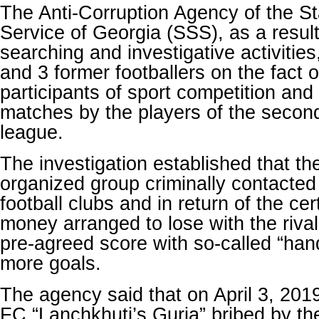
The Anti-Corruption Agency of the St
Service of Georgia (SSS), as a result
searching and investigative activities
and 3 former footballers on the fact o
participants of sport competition and f
matches by the players of the secon
league.
The investigation established that t
organized group criminally contacted 
football clubs and in return of the ce
money arranged to lose with the riva
pre-agreed score with so-called “hand
more goals.
The agency said that on April 3, 2019,
FC “Lanchkhuti’s Guria” bribed by th