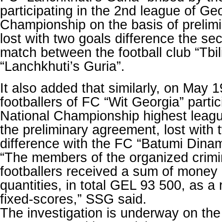
participating in the 2nd league of Ge
Championship on the basis of prelim
lost with two goals difference the sec
match between the football club “Tbil
“Lanchkhuti’s Guria”.
It also added that similarly, on May 1
footballers of FC “Wit Georgia” parti
National Championship highest leagu
the preliminary agreement, lost with 
difference with the FC “Batumi Dina
“The members of the organized crimi
footballers received a sum of money i
quantities, in total GEL 93 500, as a 
fixed-scores,” SSG said.
The investigation is underway on the 