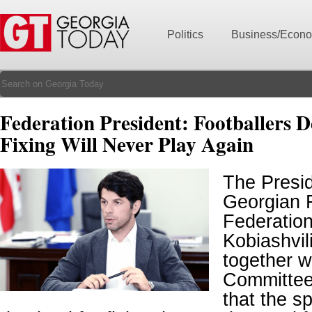
Politics
Business/Econ
Federation President: Footballers 
Fixing Will Never Play Again
The Presid
Georgian F
Federatio
Kobiashvil
together w
Committee,
that the 