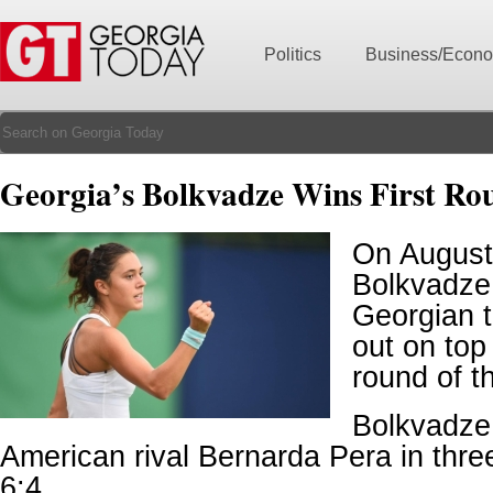
Politics
Business/Econ
Georgia’s Bolkvadze Wins First Ro
On August
Bolkvadze,
Georgian t
out on top 
round of t
Bolkvadze
American rival Bernarda Pera in three
6:4.