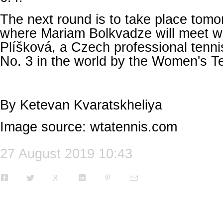
The next round is to take place tomo
where Mariam Bolkvadze will meet wi
Plíšková, a Czech professional tenni
No. 3 in the world by the Women's Te
By Ketevan Kvaratskheliya
Image source: wtatennis.com
27 August 2019 10:43