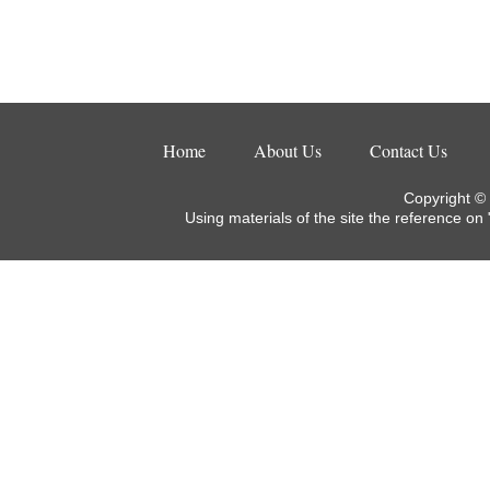
Home
About Us
Contact Us
Copyright ©
Using materials of the site the reference on 