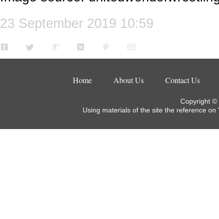
23 September 2019 10:59
Home
About Us
Contact Us
Copyright ©
Using materials of the site the reference on 