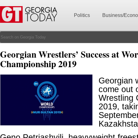
Politics
Business/Econ
Georgian Wrestlers’ Success at Wor
Championship 2019
Georgian 
come out o
Wrestling
2019, taki
September
Kazakhsta
Geno Petriashvili, heavyweight freest