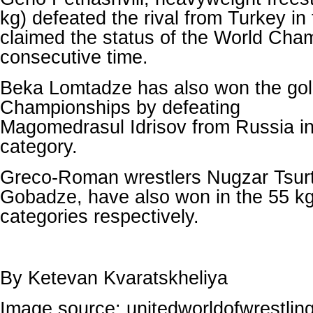
kg) defeated the rival from Turkey in 
claimed the status of the World Cham
consecutive time.
Beka Lomtadze has also won the gol
Championships by defeating
Magomedrasul Idrisov from Russia in
category.
Greco-Roman wrestlers Nugzar Tsur
Gobadze, have also won in the 55 k
categories respectively.
By Ketevan Kvaratskheliya
Image source: unitedworldofwrestlin