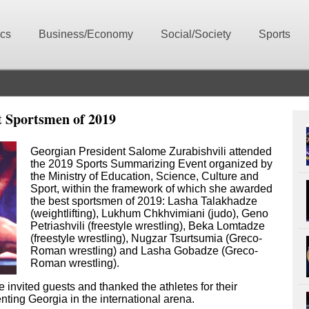
ics
Business/Economy
Social/Society
Sports
t Sportsmen of 2019
Georgian President Salome Zurabishvili attended
the 2019 Sports Summarizing Event organized by
the Ministry of Education, Science, Culture and
Sport, within the framework of which she awarded
the best sportsmen of 2019: Lasha Talakhadze
(weightlifting), Lukhum Chkhvimiani (judo), Geno
Petriashvili (freestyle wrestling), Beka Lomtadze
(freestyle wrestling), Nugzar Tsurtsumia (Greco-
Roman wrestling) and Lasha Gobadze (Greco-
Roman wrestling).
invited guests and thanked the athletes for their
nting Georgia in the international arena.