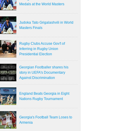
Medals at the World Masters
Judoka Tato Grigalashvili in World
Masters Finals
Rugby Clubs Accuse Gov't of
Inferring in Rugby Union
Presidential Election
Georgian Footballer shares his
story in UEFA's Documentary
Against Discrimination
England Beats Georgia in Eight
Nations Rugby Tournament
Georgia's Football Team Loses to
Armenia