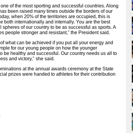
ne of the most sporting and successful countries. Along
 has been raised many times outside the borders of our
oday, when 20% of the territories are occupied, this is
e both internationally and internally. You are the best
l spheres of our country to be as successful as sports. A
kes people stronger and resistant," the President said.
f what can be achieved if you put all your energy and
example for our young people on how the younger
o be healthy and successful. Our country needs us all to
ess and victory," she said.
ominations at the annual awards ceremony at the State
ial prizes were handed to athletes for their contribution