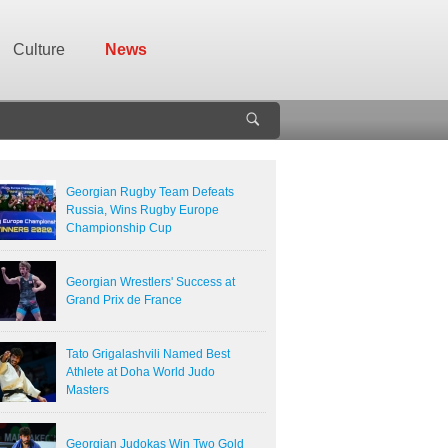
Culture
News
Georgian Rugby Team Defeats
Russia, Wins Rugby Europe
Championship Cup
Georgian Wrestlers' Success at
Grand Prix de France
Tato Grigalashvili Named Best
Athlete at Doha World Judo
Masters
Georgian Judokas Win Two Gold