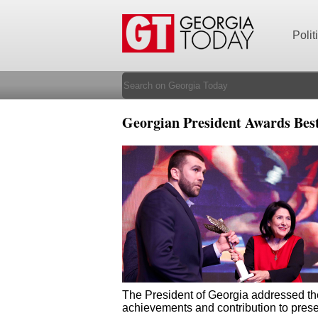
Polit
Georgian President Awards Bes
The President of Georgia addressed the 
achievements and contribution to prese