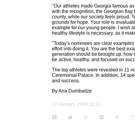
"Our athletes made Georgia famous as o
with the recognition, the Georgian flag
county, while our society feels proud. T
grounds for hope. Your role is invaluabl
example for our young people. I wish al
healthy lifestyle is necessary, as it ma
"Today's nominees are clear examples o
effort into doing it. You are the best 
generation should be brought up, how t
be active, healthy, and focused on succ
The top athletes were revealed in 11 n
Ceremonial Palace. In addition, 14 spec
and success.
By Ana Dumbadze
20 January 2020 11:12