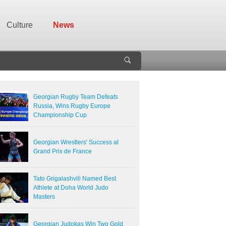
Culture
News
Georgian Rugby Team Defeats
Russia, Wins Rugby Europe
Championship Cup
Georgian Wrestlers' Success at
Grand Prix de France
Tato Grigalashvili Named Best
Athlete at Doha World Judo
Masters
Georgian Judokas Win Two Gold