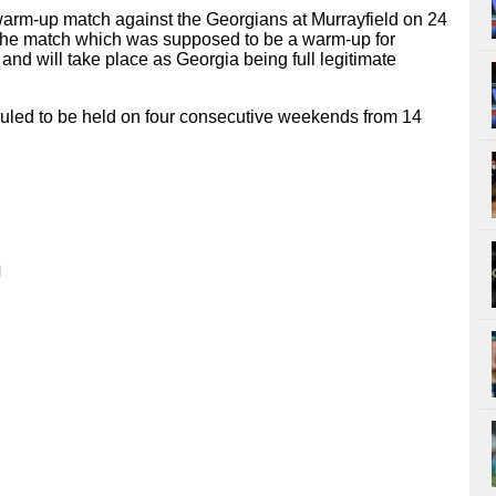
 warm-up match against the Georgians at Murrayfield on 24
The match which was supposed to be a warm-up for
s and will take place as Georgia being full legitimate
uled to be held on four consecutive weekends from 14