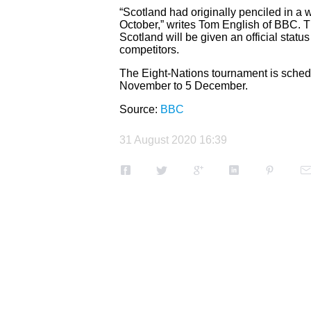
“Scotland had originally penciled in a
October,” writes Tom English of BBC. 
Scotland will be given an official statu
competitors.
The Eight-Nations tournament is sched
November to 5 December.
Source:
BBC
31 August 2020 16:39