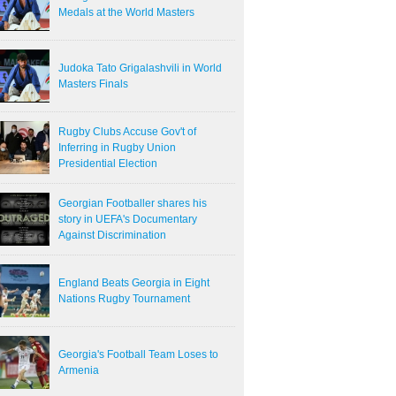
Medals at the World Masters
Judoka Tato Grigalashvili in World
Masters Finals
Rugby Clubs Accuse Gov't of
Inferring in Rugby Union
Presidential Election
Georgian Footballer shares his
story in UEFA's Documentary
Against Discrimination
England Beats Georgia in Eight
Nations Rugby Tournament
Georgia's Football Team Loses to
Armenia