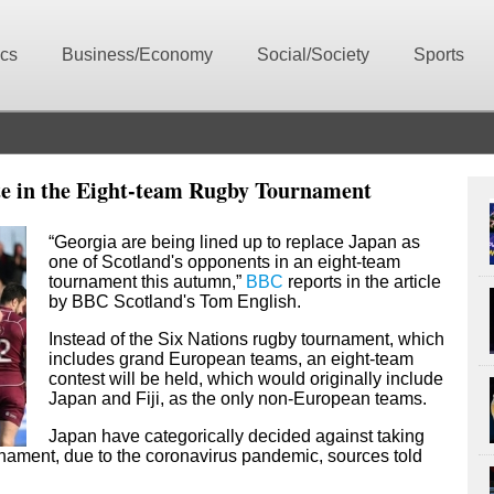
ics
Business/Economy
Social/Society
Sports
te in the Eight-team Rugby Tournament
“Georgia are being lined up to replace Japan as
one of Scotland's opponents in an eight-team
tournament this autumn,”
BBC
reports in the article
by
BBC Scotland's
Tom English.
Instead of the Six Nations rugby tournament, which
includes grand European teams, an eight-team
contest will be held, which would originally include
Japan and Fiji, as the only non-European teams.
Japan have categorically decided against taking
urnament, due to the coronavirus pandemic, sources told