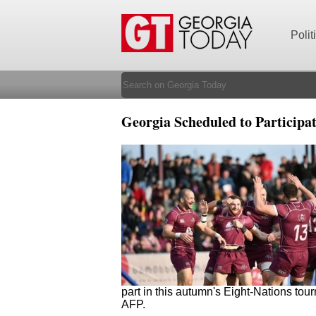
Polit
Georgia Scheduled to Participa
part in this autumn's Eight-Nations to
AFP.