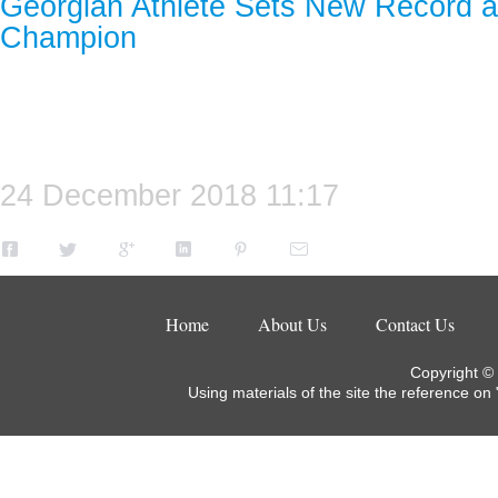
Georgian Athlete Sets New Record 
Champion
24 December 2018 11:17
Home
About Us
Contact Us
Copyright ©
Using materials of the site the reference on 