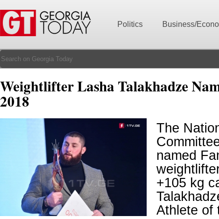
Politics
Business/Econ
Weightlifter Lasha Talakhadze Name
2018
The Natio
Committee
named Fa
weightlift
+105 kg c
Talakhadze
Athlete of 