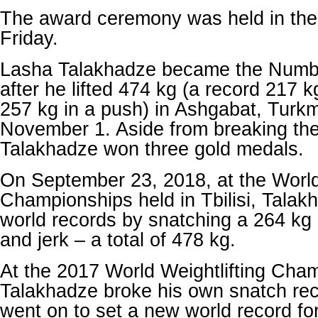
The award ceremony was held in the
Friday.
Lasha Talakhadze became the Number
after he lifted 474 kg (a record 217 
257 kg in a push) in Ashgabat, Turk
November 1. Aside from breaking the
Talakhadze won three gold medals.
On September 23, 2018, at the World 
Championships held in Tbilisi, Talak
world records by snatching a 264 kg l
and jerk – a total of 478 kg.
At the 2017 World Weightlifting Cha
Talakhadze broke his own snatch re
went on to set a new world record for