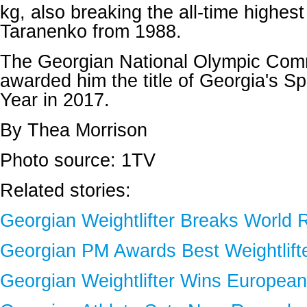
kg, also breaking the all-time highest
Taranenko from 1988.
The Georgian National Olympic Comm
awarded him the title of Georgia's Sp
Year in 2017.
By Thea Morrison
Photo source: 1TV
Related stories:
Georgian Weightlifter Breaks World 
Georgian PM Awards Best Weightlift
Georgian Weightlifter Wins Europea