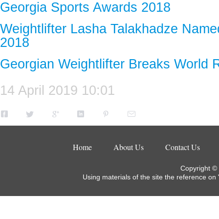
Georgia Sports Awards 2018
Weightlifter Lasha Talakhadze Named
2018
Georgian Weightlifter Breaks World 
14 April 2019 10:01
Home
About Us
Contact Us
Copyright ©
Using materials of the site the reference on 