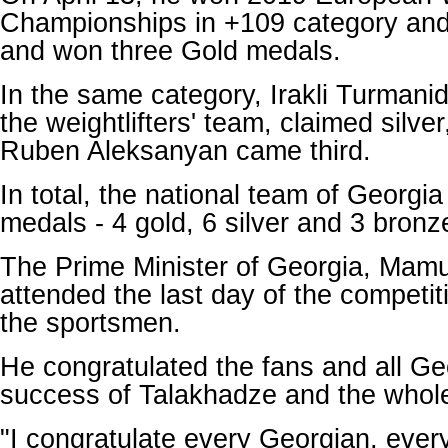
Championships in +109 category and 
and won three Gold medals.
In the same category, Irakli Turmanid
the weightlifters' team, claimed silve
Ruben Aleksanyan came third.
In total, the national team of Georgi
medals - 4 gold, 6 silver and 3 bronz
The Prime Minister of Georgia, Mam
attended the last day of the competi
the sportsmen.
He congratulated the fans and all Ge
success of Talakhadze and the whol
"I congratulate every Georgian, every