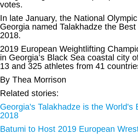
votes.
In late January, the National Olympi
Georgia named Talakhadze the Best A
2018.
2019 European Weightlifting Champi
in Georgia’s Black Sea coastal city o
13 and 325 athletes from 41 countries 
By Thea Morrison
Related stories:
Georgia's Talakhadze is the World's B
2018
Batumi to Host 2019 European Wres