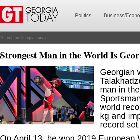
Politics
Business/Econ
Strongest Man in the World Is Geor
Georgian w
Talakhadze
man in the
Sportsman
world recor
kg and im
record set
On April 13, he won 2019 European W