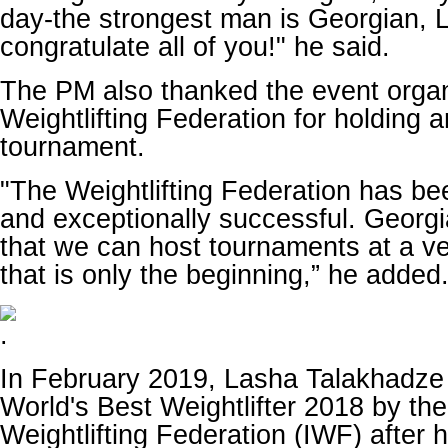
day-the strongest man is Georgian, 
congratulate all of you!" he said.
The PM also thanked the event organ
Weightlifting Federation for holding 
tournament.
"The Weightlifting Federation has be
and exceptionally successful. Georgi
that we can host tournaments at a ve
that is only the beginning,” he added
In February 2019, Lasha Talakhadz
World's Best Weightlifter 2018 by the
Weightlifting Federation (IWF) after 